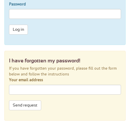
Password
Log in
I have forgotten my password!
If you have forgotten your password, please fill out the form
below and follow the instructions
Your email address
Send request