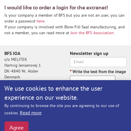
I would like to order a login for the extranet!
Is your company a member of BFS but you are not an user, you can
order a password
here
.
If your company is involved with Blow-Fill-Seal manufacturing, and
not a member, you can read more at
Join the BFS Association
.
BFS IOA
Newsletter sign up
c/o MELITEK
Hartvig Jensensvej 1
DK-4840 Nr. Alslev
*
Write the text from the image
Denmark
We use cookies to enhance the user
experience on our website.
Write the text from the image
By continuing to browse the site you are agreeing to our use of
Subscribe
Read more
cookies.
BFS@melitek.com
Phone: +45 70 250 255
Agree