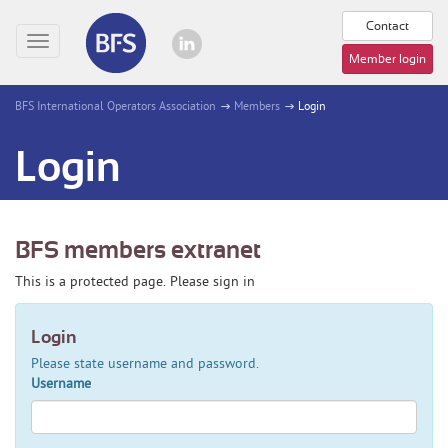
Contact
Toggle
Member login
navigation
BFS International Operators Association
Members
Login
Login
BFS members extranet
This is a protected page. Please sign in
Login
Please state username and password.
Username