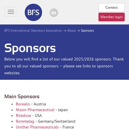
Contact
Toggle
Member login
navigation
BFS International Operators Association
About
Sponsors
Sponsors
Below you will find a list of our valued 2025/2026 sponsors. Thank
you to all our valued sponsors – please see links to sponsors
websites.
Main Sponsors
Borealis
- Austria
Nissin Pharmaceutical
- Japan
Ritedose
- USA
Rommelag
- Germany/Switzerland
Unither Pharmaceuticals
- France