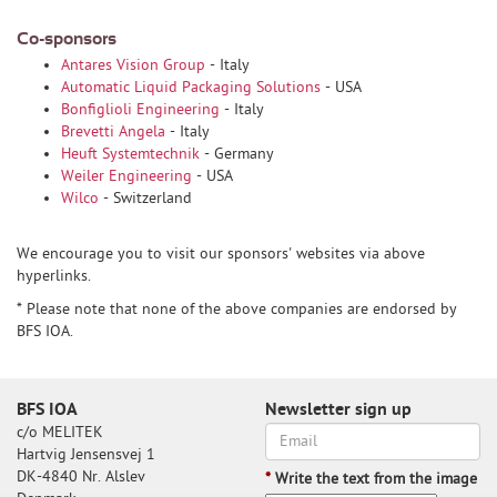
Co-sponsors
Antares Vision Group
- Italy
Automatic Liquid Packaging Solutions
- USA
Bonfiglioli Engineering
- Italy
Brevetti Angela
- Italy
Heuft Systemtechnik
- Germany
Weiler Engineering
- USA
Wilco
- Switzerland
We encourage you to visit our sponsors' websites via above
hyperlinks.
* Please note that none of the above companies are endorsed by
BFS IOA.
BFS IOA
Newsletter sign up
c/o MELITEK
Hartvig Jensensvej 1
DK-4840 Nr. Alslev
*
Write the text from the image