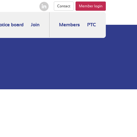
Contact
Member login
otice board
Join
Members
PTC