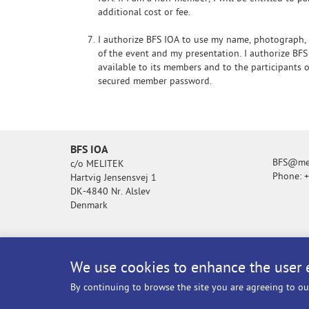
additional cost or fee.
I authorize BFS IOA to use my name, photograph,
of the event and my presentation. I authorize BFS
available to its members and to the participants
secured member password.
BFS IOA
BFS@mel
c/o MELITEK
Phone: 
Hartvig Jensensvej 1
DK-4840 Nr. Alslev
Denmark
We use cookies to enhance the user 
By continuing to browse the site you are agreeing to ou
© BFS IOA - All rights reserved.
Privacy po