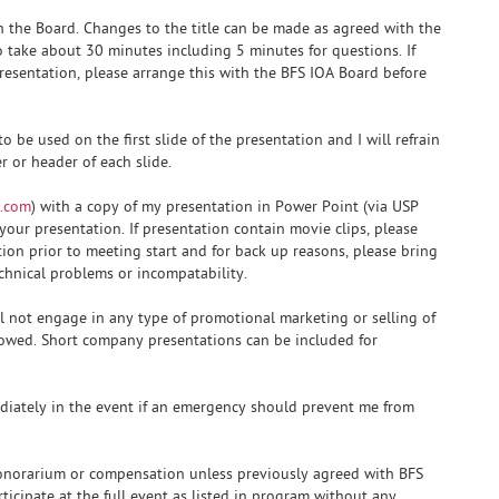
th the Board. Changes to the title can be made as agreed with the
o take about 30 minutes including 5 minutes for questions. If
presentation, please arrange this with the BFS IOA Board before
 be used on the first slide of the presentation and I will refrain
 or header of each slide.
.com
) with a copy of my presentation in Power Point (via USP
your presentation. If presentation contain movie clips, please
ion prior to meeting start and for back up reasons, please bring
chnical problems or incompatability.
ll not engage in any type of promotional marketing or selling of
llowed. Short company presentations can be included for
diately in the event if an emergency should prevent me from
 honorarium or compensation unless previously agreed with BFS
rticipate at the full event as listed in program without any