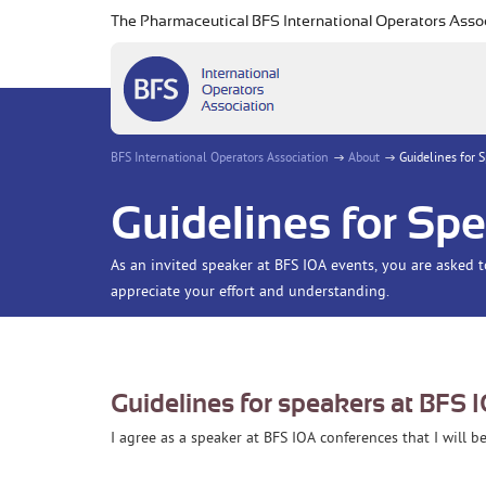
The Pharmaceutical BFS International Operators Asso
BFS International Operators Association
About
Guidelines for 
Guidelines for Sp
As an invited speaker at BFS IOA events, you are asked 
appreciate your effort and understanding.
Guidelines for speakers at BFS 
I agree as a speaker at BFS IOA conferences that I will 