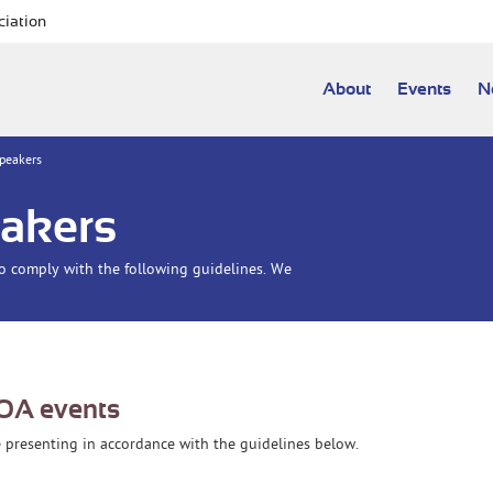
ciation
About
Events
N
Speakers
eakers
to comply with the following guidelines. We
IOA events
be presenting in accordance with the guidelines below.