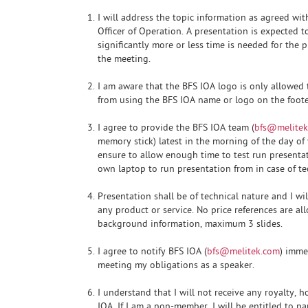
I will address the topic information as agreed wi
Officer of Operation. A presentation is expected t
significantly more or less time is needed for the 
the meeting.
I am aware that the BFS IOA logo is only allowed to
from using the BFS IOA name or logo on the footer
I agree to provide the BFS IOA team (
bfs@melitek
memory stick) latest in the morning of the day of 
ensure to allow enough time to test run presentat
own laptop to run presentation from in case of te
Presentation shall be of technical nature and I wi
any product or service. No price references are a
background information, maximum 3 slides.
I agree to notify BFS IOA (
bfs@melitek.com
) imme
meeting my obligations as a speaker.
I understand that I will not receive any royalty,
IOA. If I am a non-member, I will be entitled to pa