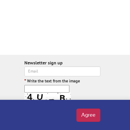
Newsletter sign up
*
Write the text from the image
Write the text from the image
Agree
Subscribe