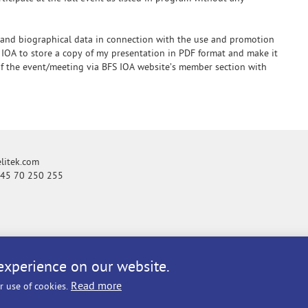
 and biographical data in connection with the use and promotion
 IOA to store a copy of my presentation in PDF format and make it
 of the event/meeting via BFS IOA website’s member section with
itek.com
+45 70 250 255
experience on our website.
Read more
r use of cookies.
licy