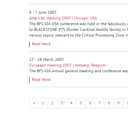
6 - 7 June 2007
American meeting 2007 | Chicago, USA
The BFS IOA USA conference was held in the fabulously c
to BLACKSTONE PTS (former Cardinal Health) facility in
various topics relevant to the Critical Processing Zone 
Read more
27 - 28 March 2007
European meeting 2007 | Antwerp, Belgium
The BFS IOA annual general meeting and conference was 
Read more
«
1
2
3
4
5
6
7
8
9