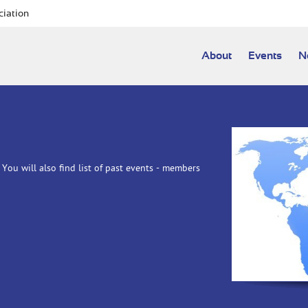
ciation
About
Events
N
You will also find list of past events - members