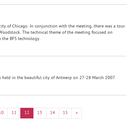
ity of Chicago. In conjunction with the meeting, there was a tour
 Woodstock. The technical theme of the meeting focused on
in the BFS technology.
held in the beautiful city of Antwerp on 27-28 March 2007.
10
11
12
13
14
15
»