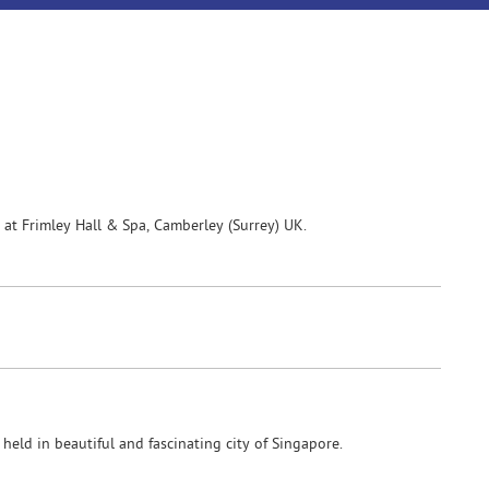
t Frimley Hall & Spa, Camberley (Surrey) UK.
eld in beautiful and fascinating city of Singapore.