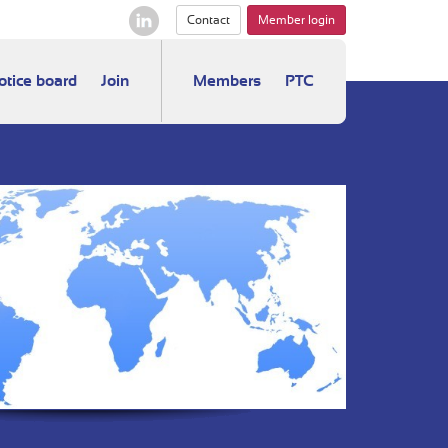
Contact
Member login
otice board
Join
Members
PTC