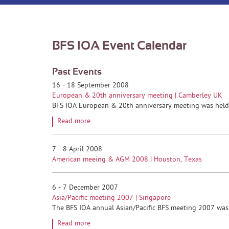
BFS IOA Event Calendar
Past Events
16 - 18 September 2008
European & 20th anniversary meeting | Camberley UK
BFS IOA European & 20th anniversary meeting was held a
Read more
7 - 8 April 2008
American meeing & AGM 2008 | Houston, Texas
6 - 7 December 2007
Asia/Pacific meeting 2007 | Singapore
The BFS IOA annual Asian/Pacific BFS meeting 2007 was h
Read more