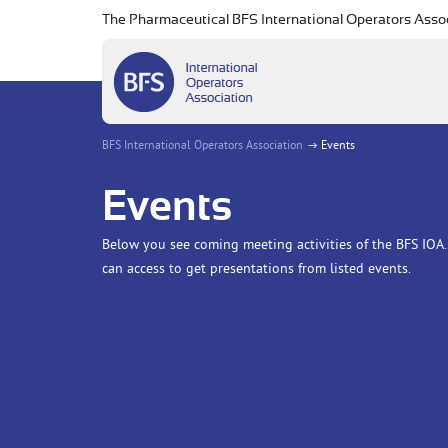
The Pharmaceutical BFS International Operators Asso
BFS International Operators Association
Events
Events
Below you see coming meeting activities of the BFS IOA. 
can access to get presentations from listed events.