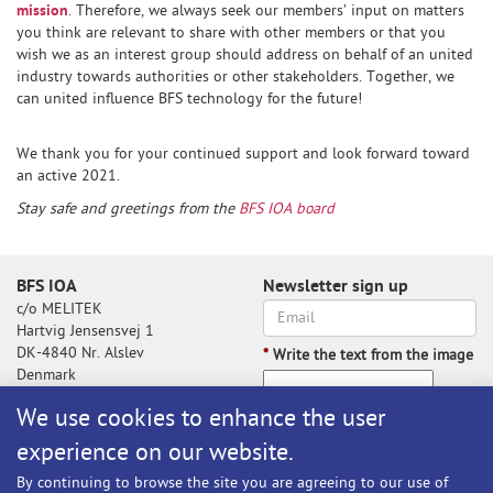
mission
. Therefore, we always seek our members’ input on matters
you think are relevant to share with other members or that you
wish we as an interest group should address on behalf of an united
industry towards authorities or other stakeholders. Together, we
can united influence BFS technology for the future!
We thank you for your continued support and look forward toward
an active 2021.
Stay safe and greetings from the
BFS IOA board
BFS IOA
Newsletter sign up
c/o MELITEK
Hartvig Jensensvej 1
DK-4840 Nr. Alslev
*
Write the text from the image
Denmark
We use cookies to enhance the user
experience on our website.
Write the text from the image
By continuing to browse the site you are agreeing to our use of
Subscribe