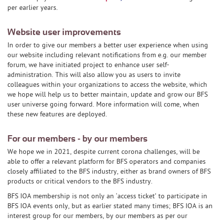
per earlier years.
Website user improvements
In order to give our members a better user experience when using
our website including relevant notifications from e.g. our member
forum, we have initiated project to enhance user self-
administration. This will also allow you as users to invite
colleagues within your organizations to access the website, which
we hope will help us to better maintain, update and grow our BFS
user universe going forward. More information will come, when
these new features are deployed.
For our members - by our members
We hope we in 2021, despite current corona challenges, will be
able to offer a relevant platform for BFS operators and companies
closely affiliated to the BFS industry, either as brand owners of BFS
products or critical vendors to the BFS industry.
BFS IOA membership is not only an ‘access ticket’ to participate in
BFS IOA events only, but as earlier stated many times; BFS IOA is an
interest group for our members, by our members as per our