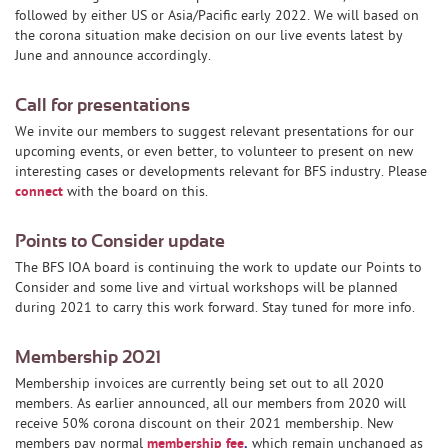
followed by either US or Asia/Pacific early 2022. We will based on
the corona situation make decision on our live events latest by
June and announce accordingly.
Call for presentations
We invite our members to suggest relevant presentations for our
upcoming events, or even better, to volunteer to present on new
interesting cases or developments relevant for BFS industry. Please
connect
with the board on this.
Points to Consider update
The BFS IOA board is continuing the work to update our Points to
Consider and some live and virtual workshops will be planned
during 2021 to carry this work forward. Stay tuned for more info.
Membership 2021
Membership invoices are currently being set out to all 2020
members. As earlier announced, all our members from 2020 will
receive 50% corona discount on their 2021 membership. New
members pay normal
membership fee
,
which remain unchanged as