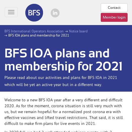
Contact
Toggle
Member login
navigation
BFS International Operators Association
Notice board
BFS IOA plans and membership for 2021
BFS IOA plans and
membership for 2021
Please read about our activities and plans for BFS IOA in 2021
which will be yet an active year but in a different way.
Welcome to a new BFS IOA year after a very different and difficult
2020. As for the moment, corona situation is still very much with
us, but we remain hopeful for a normalized post corona era with
effective vaccines and lifted travel restrictions. That said, it is still
difficult to make firm plans for live events in 2021.