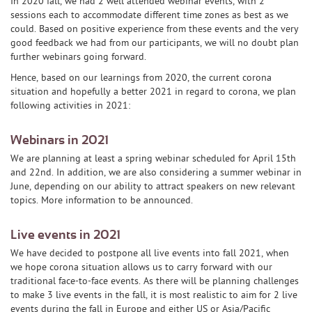
In 2020 fall, we had 2 well attended webinar events, with 2
sessions each to accommodate different time zones as best as we
could. Based on positive experience from these events and the very
good feedback we had from our participants, we will no doubt plan
further webinars going forward.
Hence, based on our learnings from 2020, the current corona
situation and hopefully a better 2021 in regard to corona, we plan
following activities in 2021:
Webinars in 2021
We are planning at least a spring webinar scheduled for April 15th
and 22nd. In addition, we are also considering a summer webinar in
June, depending on our ability to attract speakers on new relevant
topics. More information to be announced.
Live events in 2021
We have decided to postpone all live events into fall 2021, when
we hope corona situation allows us to carry forward with our
traditional face-to-face events. As there will be planning challenges
to make 3 live events in the fall, it is most realistic to aim for 2 live
events during the fall in Europe and either US or Asia/Pacific