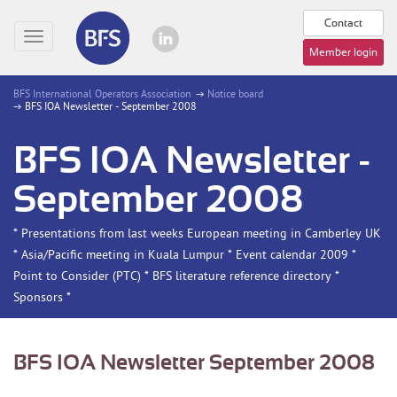
Contact
Toggle
Member login
navigation
BFS International Operators Association
Notice board
BFS IOA Newsletter - September 2008
BFS IOA Newsletter -
September 2008
* Presentations from last weeks European meeting in Camberley UK
* Asia/Pacific meeting in Kuala Lumpur * Event calendar 2009 *
Point to Consider (PTC) * BFS literature reference directory *
Sponsors *
BFS IOA Newsletter September 2008