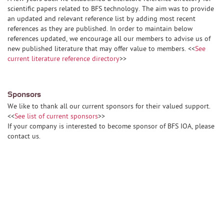
scientific papers related to BFS technology. The aim was to provide
an updated and relevant reference list by adding most recent
references as they are published. In order to maintain below
references updated, we encourage all our members to advise us of
new published literature that may offer value to members. <<
See
current literature reference directory
>>
Sponsors
We like to thank all our current sponsors for their valued support.
<<
See list of current sponsors
>>
If your company is interested to become sponsor of BFS IOA, please
contact us.