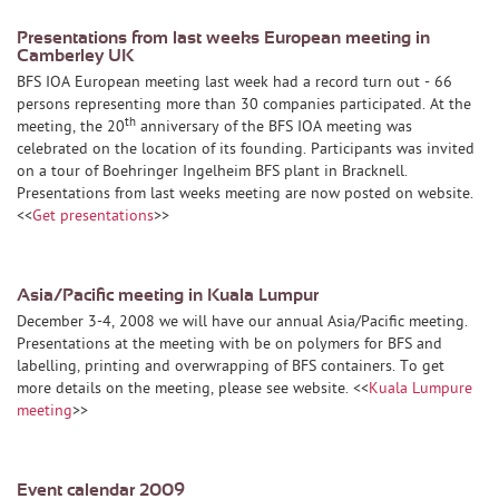
Presentations from last weeks European meeting in
Camberley UK
BFS IOA European meeting last week had a record turn out - 66
persons representing more than 30 companies participated. At the
th
meeting, the 20
anniversary of the BFS IOA meeting was
celebrated on the location of its founding. Participants was invited
on a tour of Boehringer Ingelheim BFS plant in Bracknell.
Presentations from last weeks meeting are now posted on website.
<<
Get presentations
>>
Asia/Pacific meeting in Kuala Lumpur
December 3-4, 2008 we will have our annual Asia/Pacific meeting.
Presentations at the meeting with be on polymers for BFS and
labelling, printing and overwrapping of BFS containers. To get
more details on the meeting, please see website. <<
Kuala Lumpure
meeting
>>
Event calendar 2009