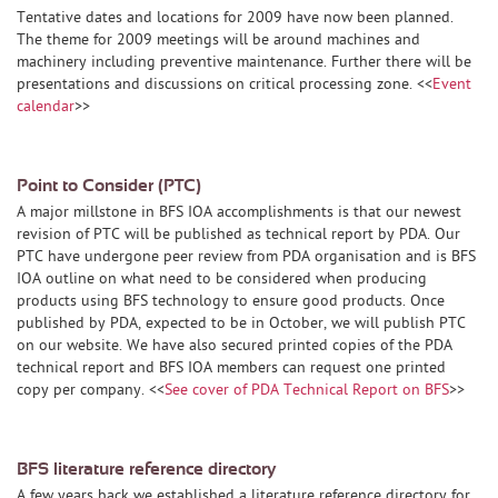
Tentative dates and locations for 2009 have now been planned.
The theme for 2009 meetings will be around machines and
machinery including preventive maintenance. Further there will be
presentations and discussions on critical processing zone. <<
Event
calendar
>>
Point to Consider (PTC)
A major millstone in BFS IOA accomplishments is that our newest
revision of PTC will be published as technical report by PDA. Our
PTC have undergone peer review from PDA organisation and is BFS
IOA outline on what need to be considered when producing
products using BFS technology to ensure good products. Once
published by PDA, expected to be in October, we will publish PTC
on our website. We have also secured printed copies of the PDA
technical report and BFS IOA members can request one printed
copy per company. <<
See cover of PDA Technical Report on BFS
>>
BFS literature reference directory
A few years back we established a literature reference directory for