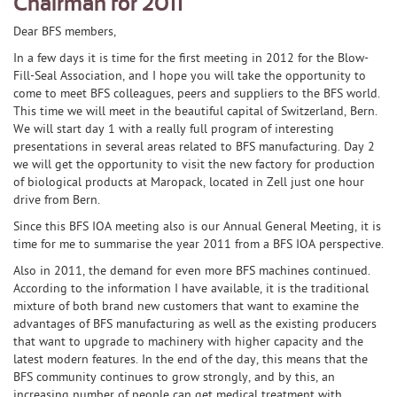
Chairman for 2011
Dear BFS members,
In a few days it is time for the first meeting in 2012 for the Blow-
Fill-Seal Association, and I hope you will take the opportunity to
come to meet BFS colleagues, peers and suppliers to the BFS world.
This time we will meet in the beautiful capital of Switzerland, Bern.
We will start day 1 with a really full program of interesting
presentations in several areas related to BFS manufacturing. Day 2
we will get the opportunity to visit the new factory for production
of biological products at Maropack, located in Zell just one hour
drive from Bern.
Since this BFS IOA meeting also is our Annual General Meeting, it is
time for me to summarise the year 2011 from a BFS IOA perspective.
Also in 2011, the demand for even more BFS machines continued.
According to the information I have available, it is the traditional
mixture of both brand new customers that want to examine the
advantages of BFS manufacturing as well as the existing producers
that want to upgrade to machinery with higher capacity and the
latest modern features. In the end of the day, this means that the
BFS community continues to grow strongly, and by this, an
increasing number of people can get medical treatment with