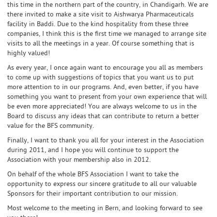
this time in the northern part of the country, in Chandigarh. We are
there invited to make a site visit to Aishwarya Pharmaceuticals
facility in Baddi. Due to the kind hospitality from these three
companies, I think this is the first time we managed to arrange site
visits to all the meetings in a year. Of course something that is
highly valued!
As every year, I once again want to encourage you all as members
to come up with suggestions of topics that you want us to put
more attention to in our programs. And, even better, if you have
something you want to present from your own experience that will
be even more appreciated! You are always welcome to us in the
Board to discuss any ideas that can contribute to return a better
value for the BFS community.
Finally, I want to thank you all for your interest in the Association
during 2011, and I hope you will continue to support the
Association with your membership also in 2012.
On behalf of the whole BFS Association I want to take the
opportunity to express our sincere gratitude to all our valuable
Sponsors for their important contribution to our mission.
Most welcome to the meeting in Bern, and looking forward to see