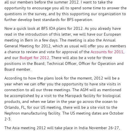
all our members before the summer 2012. I want to take the
opportunity to encourage you all to spend some time to answer the
questions in the survey, and by this supporting our organization to
further develop best standards for BFS operation.
Now a quick look at BFS IOA plans for 2012. As you already have
read in the introduction of this letter, we will have our European
meeting in Bern in a few days. The meeting is also the Annual
General Meeting for 2012, which as usual will offer you as members
a chance to review and vote for approval of the
Accounts for 2011
,
and our
Budget for 2012
. There will also be a vote for three
positions in the Board; Technical Officer, Officer for Operation and
Board member.
According to how the plans look for the moment, 2012 will be a
year when we can offer you the opportunity to have site visits in
connection to all our three meetings. The AGM will as mentioned
be accomplished by a visit to the Maropack facility for biological
products, and when we later in the year go across the ocean to
Orlando, FL, for our US meeting, there will be a site visit to the
Nephron manufacturing facility. The US meeting dates are October
2-3.
The Asia meeting 2012 will take place in India November 26-27,