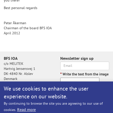
you there!
Best personal regards
Peter Åkerman
Chairman of the board BFS IOA
April 2012
BFS IOA
Newsletter sign up
c/o MELITEK
Hartvig Jensensvej 1
DK-4840 Nr. Alslev
*
Write the text from the image
Denmark
We use cookies to enhance the user
experience on our website.
Write the text from the image
By continuing to browse the site you are agreeing to our use of
Subscribe
Read more
cookies.
BFS@melitek.com