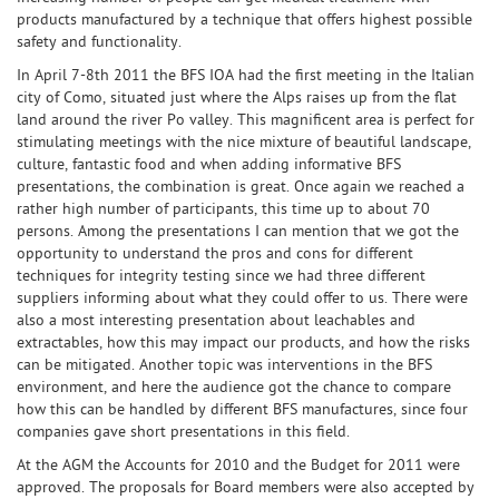
products manufactured by a technique that offers highest possible
safety and functionality.
In April 7-8th 2011 the BFS IOA had the first meeting in the Italian
city of Como, situated just where the Alps raises up from the flat
land around the river Po valley. This magnificent area is perfect for
stimulating meetings with the nice mixture of beautiful landscape,
culture, fantastic food and when adding informative BFS
presentations, the combination is great. Once again we reached a
rather high number of participants, this time up to about 70
persons. Among the presentations I can mention that we got the
opportunity to understand the pros and cons for different
techniques for integrity testing since we had three different
suppliers informing about what they could offer to us. There were
also a most interesting presentation about leachables and
extractables, how this may impact our products, and how the risks
can be mitigated. Another topic was interventions in the BFS
environment, and here the audience got the chance to compare
how this can be handled by different BFS manufactures, since four
companies gave short presentations in this field.
At the AGM the Accounts for 2010 and the Budget for 2011 were
approved. The proposals for Board members were also accepted by