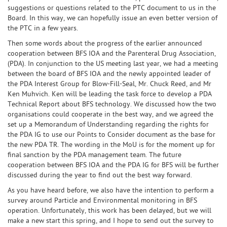
suggestions or questions related to the PTC document to us in the
Board. In this way, we can hopefully issue an even better version of
the PTC in a few years.
Then some words about the progress of the earlier announced
cooperation between BFS IOA and the Parenteral Drug Association,
(PDA). In conjunction to the US meeting last year, we had a meeting
between the board of BFS IOA and the newly appointed leader of
the PDA Interest Group for Blow-Fill-Seal, Mr. Chuck Reed, and Mr
Ken Muhvich. Ken will be leading the task force to develop a PDA
Technical Report about BFS technology. We discussed how the two
organisations could cooperate in the best way, and we agreed the
set up a Memorandum of Understanding regarding the rights for
the PDA IG to use our Points to Consider document as the base for
the new PDA TR. The wording in the MoU is for the moment up for
final sanction by the PDA management team. The future
cooperation between BFS IOA and the PDA IG for BFS will be further
discussed during the year to find out the best way forward.
As you have heard before, we also have the intention to perform a
survey around Particle and Environmental monitoring in BFS
operation. Unfortunately, this work has been delayed, but we will
make a new start this spring, and I hope to send out the survey to