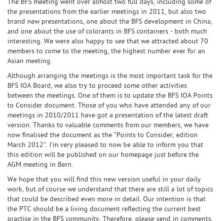
The BFS meeting went over almost two full days, including some of
the presentations from the earlier meetings in 2011, but also two
brand new presentations, one about the BFS development in China,
and one about the use of colorants in BFS containers - both much
interesting. We were also happy to see that we attracted about 70
members to come to the meeting, the highest number ever for an
Asian meeting.
Although arranging the meetings is the most important task for the
BFS IOA Board, we also try to proceed some other activities
between the meetings. One of them is to update the BFS IOA Points
to Consider document. Those of you who have attended any of our
meetings in 2010/2011 have got a presentation of the latest draft
version. Thanks to valuable comments from our members, we have
now finalised the document as the "Points to Consider, edition
March 2012". I'm very pleased to now be able to inform you that
this edition will be published on our homepage just before the
AGM meeting in Bern.
We hope that you will find this new version useful in your daily
work, but of course we understand that there are still a lot of topics
that could be described even more in detail. Our intention is that
the PTC should be a living document reflecting the current best
practise in the BFS community. Therefore, please send in comments,