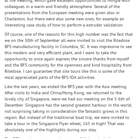
at the meeting, which gave excellent opportunities to mingle with
colleagues in a warm and friendly atmosphere. Several of the
presentations from the European meeting were given also in
Charleston, but there were also some new ones, for example an
interesting case study of how to perform a extruder validation.
Of course, one of the reasons for this high number was the fact that
we on the 30th of September all were invited to visit the Ritedose
BFS manufacturing facility in Columbia, SC. It was impressive to see
this modern and very efficient plant, and I want to take the
opportunity to once again express the sincere thanks from myself
and the BFS community for the openness and kind hospitality from
Ritedose. I can guarantee that site tours like this is some of the
most appreciated parts of the BFS IOA activities.
Like the last years, we ended the BFS year with the Asia meeting.
After visits to India and China/Hong Kong, we returned to the
lovely city of Singapore, were we had our meeting on the 5-6th of
December. Singapore has the second greatest harbour in the world,
not surprising taking in consideration the fantastic grows in this
region. But instead of the traditional boat trip, we were invited to
take a tour in the Singapore Flyer wheel, 165 m high! That was
absolutely one of the highlights during our stay.