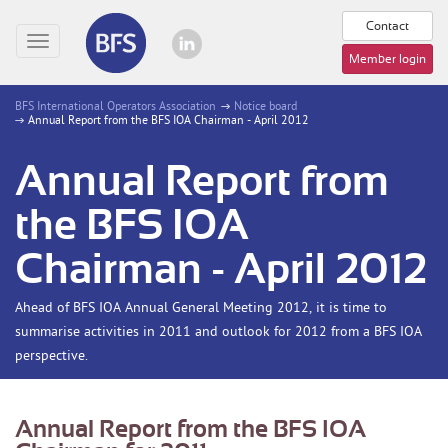
Contact
Toggle
Member login
navigation
BFS International Operators Association
Notice board
Annual Report from the BFS IOA Chairman - April 2012
Annual Report from
the BFS IOA
Chairman - April 2012
Ahead of BFS IOA Annual General Meeting 2012, it is time to
summarise activities in 2011 and outlook for 2012 from a BFS IOA
perspective.
Annual Report from the BFS IOA