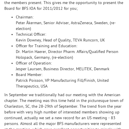
the members present. This gives me the opportunity to present the
Board for BFS IOA for 2011/2012 for you;
Chairman:
Peter Åkerman, Senior Adviser, AstraZeneca, Sweden, (re-
election)
Technical Officer:
Kevin Downey, Head of Quality, TEVA Runcorn, UK
Officer for Training and Education:
Dr. Martin Haerer, Director Pharm. Affairs/Qualified Person
Holopack, Germany, (re-election)
Officer of Operation:
Jesper Laursen, Business Director, MELITEK, Denmark
Board Member:
Patrick Poisson, VP Manufacturing Fill/Finish, United
Therapeutics, USA
In September we traditionally had our meeting with the American
chapter. The meeting was this time held in the picturesque town of
Charleston, SC, the 28-29th of September. The trend from the year
before with very high number of interested members showing up
continued, actually we set a new record for an US meeting - 83
persons. Almost all the major BFS manufacturers were represented