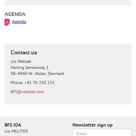
AGENDA
Agenda
Contact us
c/o Melitek
Hartvig Jensensvej 1
DK-4840 Nr. Alslev, Denmark
Phone: +45 70 250 255
BFS@melitek.com
BFS IOA
Newsletter sign up
c/o MELITEK