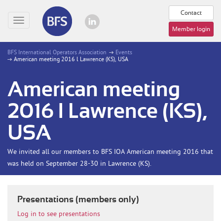
Contact
Toggle
Member login
navigation
BFS International Operators Association
Events
American meeting 2016 l Lawrence (KS), USA
American meeting
2016 l Lawrence (KS),
USA
We invited all our members to BFS IOA American meeting 2016 that
was held on September 28-30 in Lawrence (KS).
Presentations (members only)
Log in to see presentations