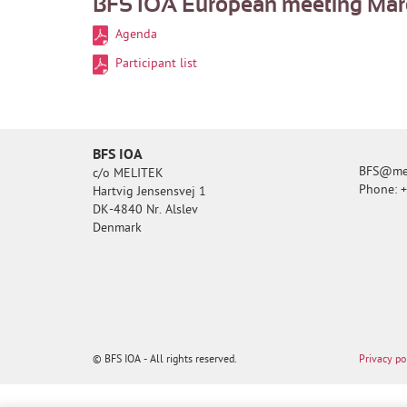
BFS IOA European meeting March
Agenda
Participant list
BFS IOA
BFS@mel
c/o MELITEK
Phone: 
Hartvig Jensensvej 1
DK-4840 Nr. Alslev
Denmark
© BFS IOA - All rights reserved.
Privacy po