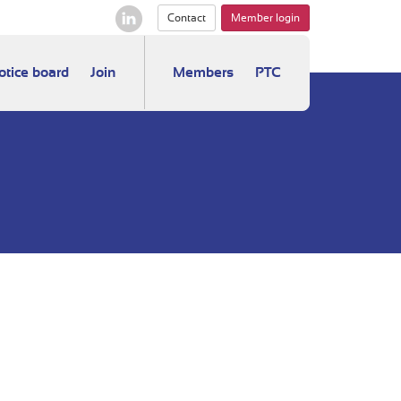
Contact
Member login
otice board
Join
Members
PTC