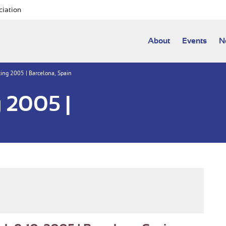
ciation
About
Events
N
ng 2005 | Barcelona, Spain
 2005 |