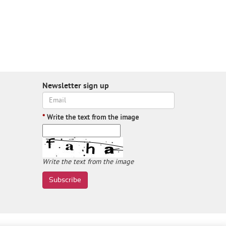
Newsletter sign up
*
Write the text from the image
Write the text from the image
Subscribe