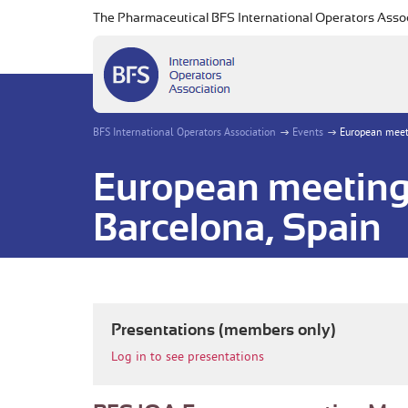
The Pharmaceutical BFS International Operators Asso
BFS International Operators Association
Events
European meeti
European meeting
Barcelona, Spain
Presentations (members only)
Log in to see presentations