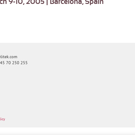
 9-10, 2005 | Barcelona, Spain
itek.com
+45 70 250 255
licy