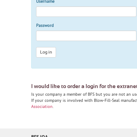
Username
Password
Log in
I would like to order a login for the extrane
Is your company a member of BFS but you are not an us
If your company is involved with Blow-Fill-Seal manufa
Association
.