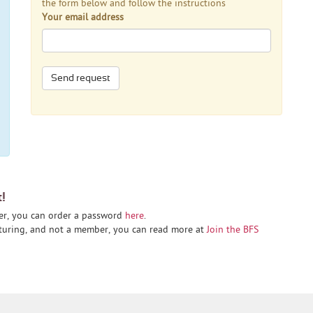
the form below and follow the instructions
Your email address
Send request
t!
er, you can order a password
here
.
cturing, and not a member, you can read more at
Join the BFS