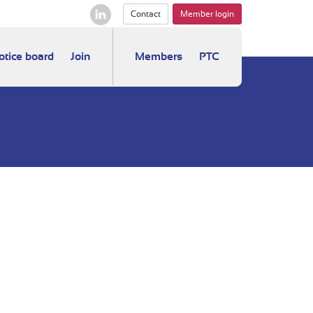
Contact
Member login
otice board
Join
Members
PTC