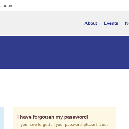
ciation
About
Events
N
I have forgotten my password!
If you have forgotten your password, please fill out