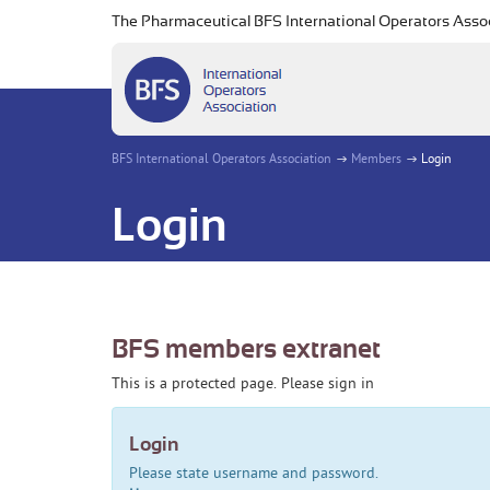
The Pharmaceutical BFS International Operators Asso
BFS International Operators Association
Members
Login
Login
BFS members extranet
This is a protected page. Please sign in
Login
Please state username and password.