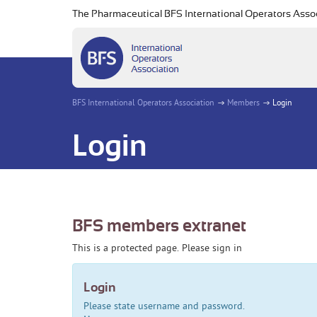
The Pharmaceutical BFS International Operators Asso
BFS International Operators Association
Members
Login
Login
BFS members extranet
This is a protected page. Please sign in
Login
Please state username and password.