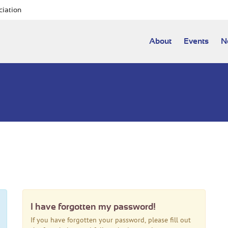
ciation
About
Events
N
I have forgotten my password!
If you have forgotten your password, please fill out