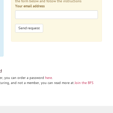
the form below and follow the instructions
Your email address
Send request
t!
er, you can order a password
here
.
cturing, and not a member, you can read more at
Join the BFS