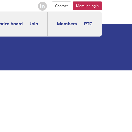
Contact
Member login
otice board
Join
Members
PTC