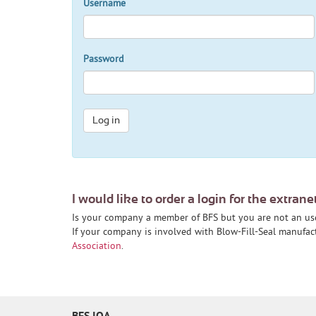
Username
Password
Log in
I would like to order a login for the extrane
Is your company a member of BFS but you are not an us
If your company is involved with Blow-Fill-Seal manufa
Association
.