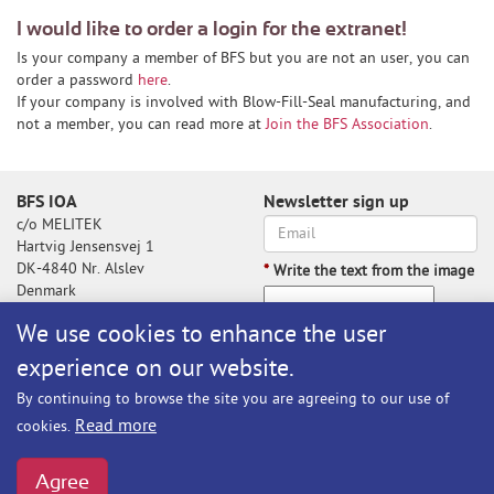
I would like to order a login for the extranet!
Is your company a member of BFS but you are not an user, you can
order a password
here
.
If your company is involved with Blow-Fill-Seal manufacturing, and
not a member, you can read more at
Join the BFS Association
.
BFS IOA
Newsletter sign up
c/o MELITEK
Hartvig Jensensvej 1
DK-4840 Nr. Alslev
*
Write the text from the image
Denmark
We use cookies to enhance the user
experience on our website.
Write the text from the image
By continuing to browse the site you are agreeing to our use of
Subscribe
Read more
cookies.
BFS@melitek.com
Phone: +45 70 250 255
Agree