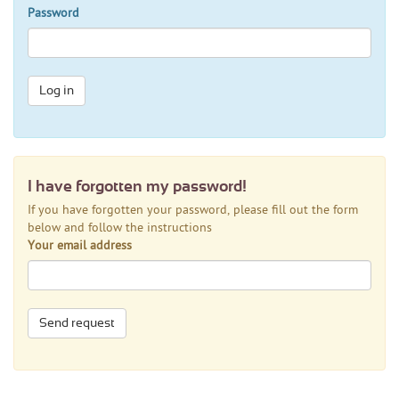
Password
Log in
I have forgotten my password!
If you have forgotten your password, please fill out the form
below and follow the instructions
Your email address
Send request