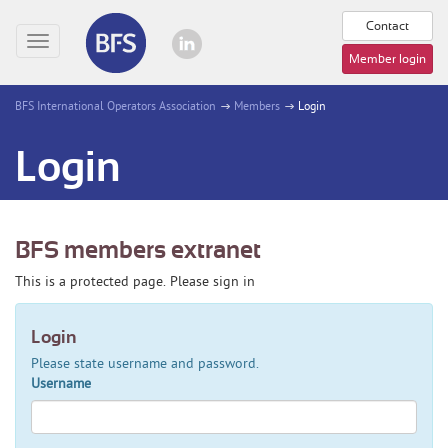
Contact
Toggle
Member login
navigation
BFS International Operators Association
Members
Login
Login
BFS members extranet
This is a protected page. Please sign in
Login
Please state username and password.
Username