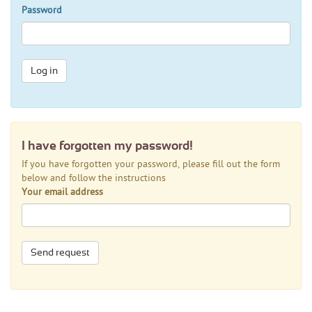
Password
Log in
I have forgotten my password!
If you have forgotten your password, please fill out the form
below and follow the instructions
Your email address
Send request