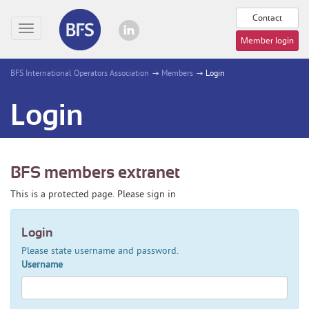
Contact
Toggle
Member login
navigation
BFS International Operators Association
Members
Login
Login
BFS members extranet
This is a protected page. Please sign in
Login
Please state username and password.
Username