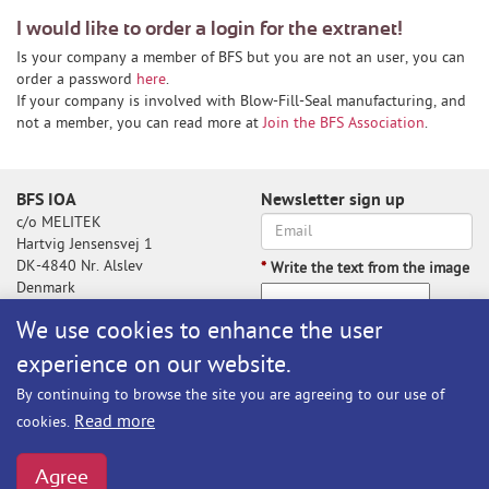
I would like to order a login for the extranet!
Is your company a member of BFS but you are not an user, you can
order a password
here
.
If your company is involved with Blow-Fill-Seal manufacturing, and
not a member, you can read more at
Join the BFS Association
.
BFS IOA
Newsletter sign up
c/o MELITEK
Hartvig Jensensvej 1
DK-4840 Nr. Alslev
*
Write the text from the image
Denmark
We use cookies to enhance the user
experience on our website.
Write the text from the image
By continuing to browse the site you are agreeing to our use of
Subscribe
Read more
cookies.
BFS@melitek.com
Phone: +45 70 250 255
Agree