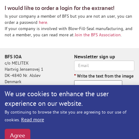
I would like to order a login for the extranet!
Is your company a member of BFS but you are not an user, you can
order a password
here
.
If your company is involved with Blow-Fill-Seal manufacturing, and
not a member, you can read more at
Join the BFS Association
.
BFS IOA
Newsletter sign up
c/o MELITEK
Hartvig Jensensvej 1
DK-4840 Nr. Alslev
*
Write the text from the image
Denmark
We use cookies to enhance the user
experience on our website.
Write the text from the image
By continuing to browse the site you are agreeing to our use of
Subscribe
Read more
cookies.
BFS@melitek.com
Phone: +45 70 250 255
Agree