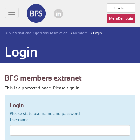
Contact
Toggle
Member login
navigation
BFS International Operators Association
Members
Login
Login
BFS members extranet
This is a protected page. Please sign in
Login
Please state username and password.
Username