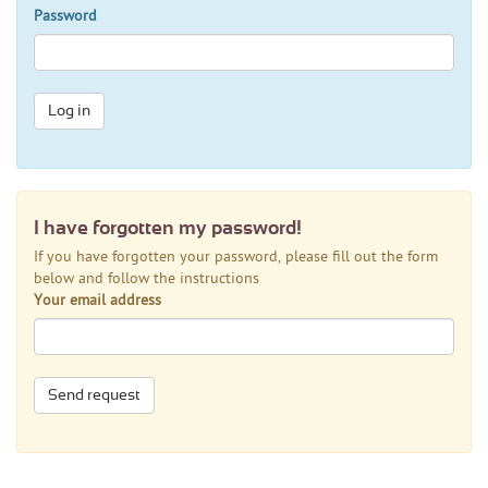
Password
Log in
I have forgotten my password!
If you have forgotten your password, please fill out the form
below and follow the instructions
Your email address
Send request