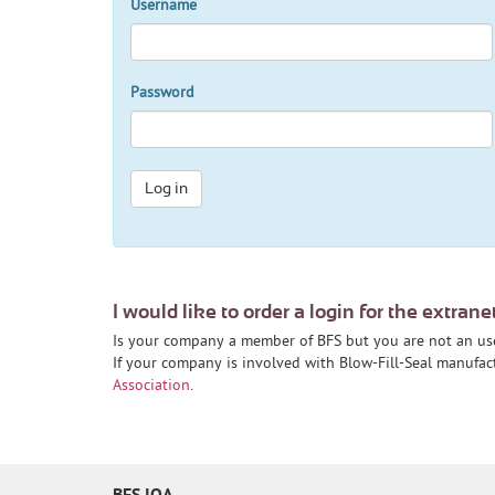
Username
Password
Log in
I would like to order a login for the extrane
Is your company a member of BFS but you are not an us
If your company is involved with Blow-Fill-Seal manufa
Association
.