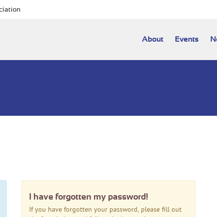
ciation
About
Events
N
I have forgotten my password!
If you have forgotten your password, please fill out