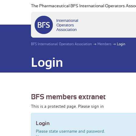
The Pharmaceutical BFS International Operators Asso
BFS International Operators Association
Members
Login
Login
BFS members extranet
This is a protected page. Please sign in
Login
Please state username and password.