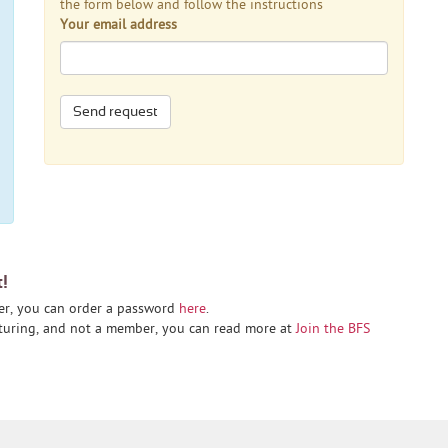
the form below and follow the instructions
Your email address
Send request
t!
er, you can order a password
here
.
cturing, and not a member, you can read more at
Join the BFS