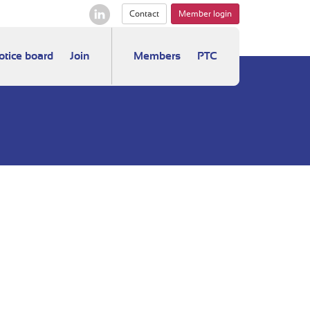
Contact
Member login
otice board
Join
Members
PTC