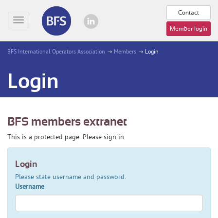
Contact
Toggle
Member login
navigation
BFS International Operators Association
Members
Login
Login
BFS members extranet
This is a protected page. Please sign in
Login
Please state username and password.
Username