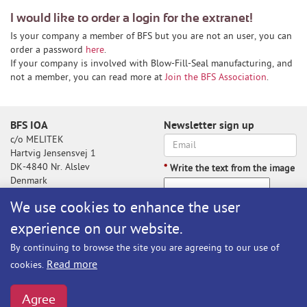
I would like to order a login for the extranet!
Is your company a member of BFS but you are not an user, you can
order a password
here
.
If your company is involved with Blow-Fill-Seal manufacturing, and
not a member, you can read more at
Join the BFS Association
.
BFS IOA
Newsletter sign up
c/o MELITEK
Hartvig Jensensvej 1
DK-4840 Nr. Alslev
*
Write the text from the image
Denmark
We use cookies to enhance the user
experience on our website.
Write the text from the image
By continuing to browse the site you are agreeing to our use of
Subscribe
Read more
cookies.
BFS@melitek.com
Phone: +45 70 250 255
Agree