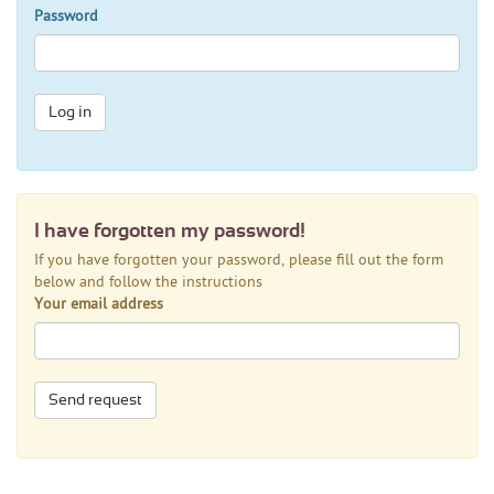
Password
Log in
I have forgotten my password!
If you have forgotten your password, please fill out the form
below and follow the instructions
Your email address
Send request