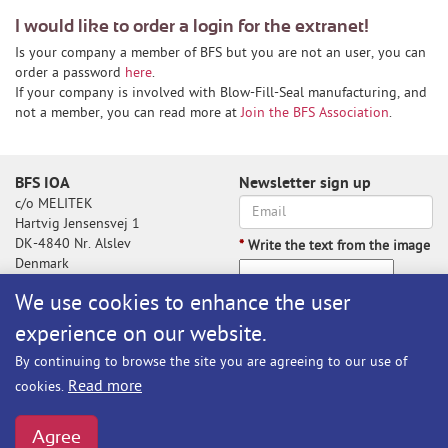
I would like to order a login for the extranet!
Is your company a member of BFS but you are not an user, you can
order a password
here
.
If your company is involved with Blow-Fill-Seal manufacturing, and
not a member, you can read more at
Join the BFS Association
.
BFS IOA
Newsletter sign up
c/o MELITEK
Hartvig Jensensvej 1
DK-4840 Nr. Alslev
*
Write the text from the image
Denmark
We use cookies to enhance the user
experience on our website.
Write the text from the image
By continuing to browse the site you are agreeing to our use of
Subscribe
Read more
cookies.
BFS@melitek.com
Phone: +45 70 250 255
Agree