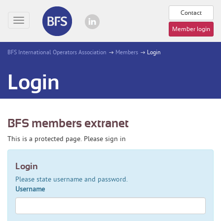
Contact
Toggle
Member login
navigation
BFS International Operators Association
Members
Login
Login
BFS members extranet
This is a protected page. Please sign in
Login
Please state username and password.
Username