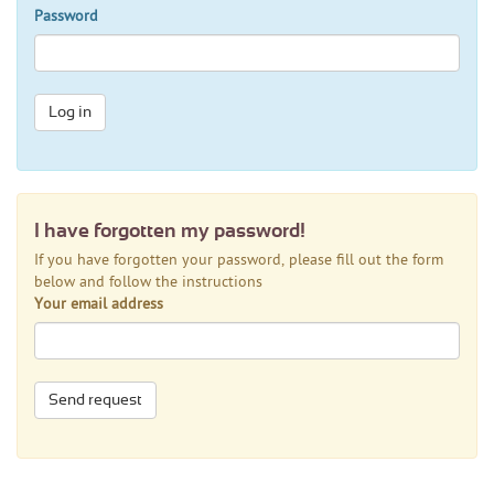
Password
Log in
I have forgotten my password!
If you have forgotten your password, please fill out the form
below and follow the instructions
Your email address
Send request